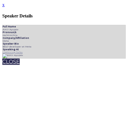
x
Speaker Details
Full Name
Amir Ayupov
Pronoun/s
He/Him/His
Company/Affiliation
Meta
Speaker Bio
BOLT developer at Meta
Speaking At
Lightning Talks
CLOSE