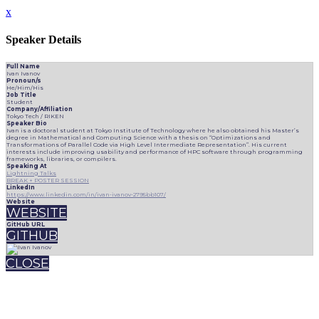
x
Speaker Details
Full Name
Ivan Ivanov
Pronoun/s
He/Him/His
Job Title
Student
Company/Affiliation
Tokyo Tech / RIKEN
Speaker Bio
Ivan is a doctoral student at Tokyo Institute of Technology where he also obtained his Master’s
degree in Mathematical and Computing Science with a thesis on “Optimizations and
Transformations of Parallel Code via High Level Intermediate Representation”. His current
interests include improving usability and performance of HPC software through programming
frameworks, libraries, or compilers.
Speaking At
Lightning Talks
BREAK + POSTER SESSION
LinkedIn
https://www.linkedin.com/in/ivan-ivanov-2795bb107/
Website
WEBSITE
GitHub URL
GITHUB
CLOSE