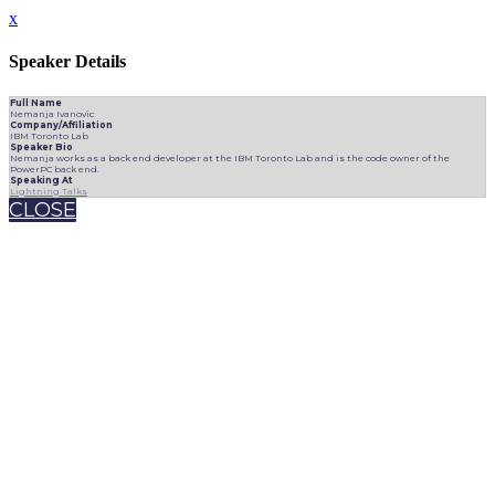
x
Speaker Details
Full Name
Nemanja Ivanovic
Company/Affiliation
IBM Toronto Lab
Speaker Bio
Nemanja works as a back end developer at the IBM Toronto Lab and is the code owner of the
PowerPC back end.
Speaking At
Lightning Talks
CLOSE