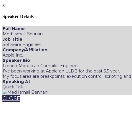
x
Speaker Details
Full Name
Med Ismail Bennani
Job Title
Software Engineer
Company/Affiliation
Apple Inc.
Speaker Bio
French-Moroccan Compiler Engineer.
I've been working at Apple on LLDB for the past 3.5 year.
My focus area are breakpoints, execution control, scripting and 
Speaking At
Quick Talk
CLOSE