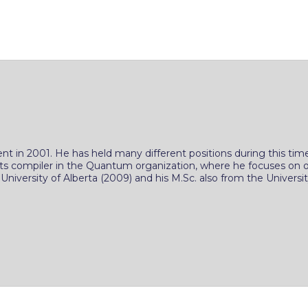
ent in 2001. He has held many different positions during this
cuits compiler in the Quantum organization, where he focuses o
iversity of Alberta (2009) and his M.Sc. also from the University