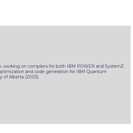
 time, working on compilers for both IBM POWER and SystemZ
n optimization and code generation for IBM Quantum
 of Alberta (2003).