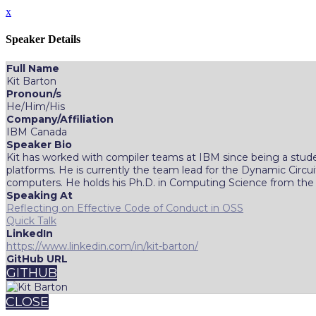
x
Speaker Details
Full Name
Kit Barton
Pronoun/s
He/Him/His
Company/Affiliation
IBM Canada
Speaker Bio
Kit has worked with compiler teams at IBM since being a stud
platforms. He is currently the team lead for the Dynamic Cir
computers. He holds his Ph.D. in Computing Science from the Un
Speaking At
Reflecting on Effective Code of Conduct in OSS
Quick Talk
LinkedIn
https://www.linkedin.com/in/kit-barton/
GitHub URL
GITHUB
CLOSE