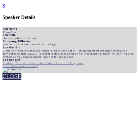
x
Speaker Details
Full Name
Zifan Guo
Job Title
Undergraduate Student
Company/Affiliation
Massachusetts Institute of Technology
Speaker Bio
Zifan (Carl) Guo is a first-year undergrad student at MIT studying electrical engineering and
computer science (EECS). He is interested in exploring the intersection of machine learning and
systems and using computer science for social good.
Speaking At
Enabling Transformers to Understand Low-Level Programs
Student Technical Talk QA
CLOSE