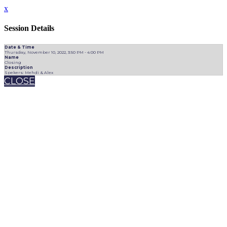
x
Session Details
Date & Time
Thursday, November 10, 2022, 3:50 PM - 4:00 PM
Name
Closing
Description
Spekers: Mehdi & Alex
CLOSE