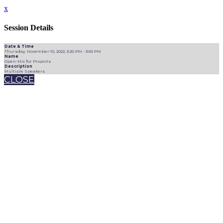
x
Session Details
Date & Time
Thursday, November 10, 2022, 3:20 PM - 3:50 PM
Name
Open-Mic for Projects
Description
Multiple Speakers
CLOSE