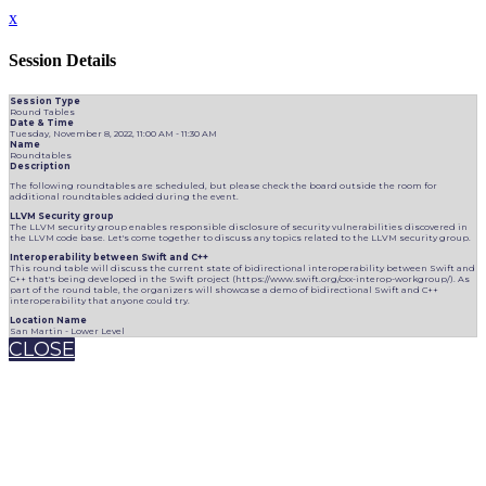
x
Session Details
Session Type
Round Tables
Date & Time
Tuesday, November 8, 2022, 11:00 AM - 11:30 AM
Name
Roundtables
Description
The following roundtables are scheduled, but please check the board outside the room for
additional roundtables added during the event.
LLVM Security group
The LLVM security group enables responsible disclosure of security vulnerabilities discovered in
the LLVM code base. Let's come together to discuss any topics related to the LLVM security group.
Interoperability between Swift and C++
This round table will discuss the current state of bidirectional interoperability between Swift and
C++ that's being developed in the Swift project (https://www.swift.org/cxx-interop-workgroup/). As
part of the round table, the organizers will showcase a demo of bidirectional Swift and C++
interoperability that anyone could try.
Location Name
San Martin - Lower Level
CLOSE