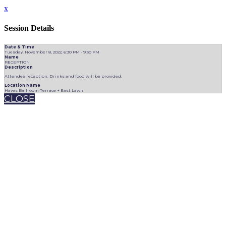
x
Session Details
Date & Time
Tuesday, November 8, 2022, 6:30 PM - 9:30 PM
Name
RECEPTION
Description
Attendee reception. Drinks and food will be provided.
Location Name
Hayes Ballroom Terrace + East Lawn
CLOSE