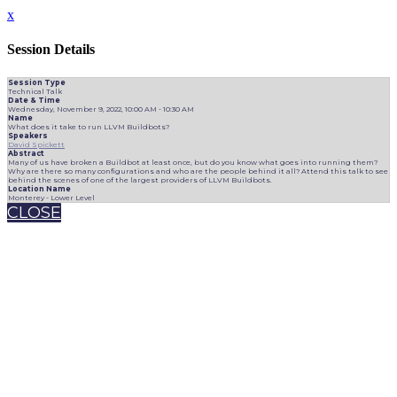
x
Session Details
Session Type
Technical Talk
Date & Time
Wednesday, November 9, 2022, 10:00 AM - 10:30 AM
Name
What does it take to run LLVM Buildbots?
Speakers
David Spickett
Abstract
Many of us have broken a Buildbot at least once, but do you know what goes into running them?
Why are there so many configurations and who are the people behind it all? Attend this talk to see
behind the scenes of one of the largest providers of LLVM Buildbots.
Location Name
Monterey - Lower Level
CLOSE