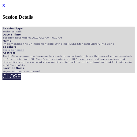
x
Session Details
Session Type
Technical Talk
Date & Time
Tuesday, November 8, 2022, 10:05 AM - 10:30 AM
Name
Implementing the Unimplementable: Bringing HLSL's Standard Library into Clang
Speakers
Chris Bieneman
Abstract
The HLSL programming language has a rich library of built in types that model semantics which
can't be written in HLSL. Clang's implementation of HLSL leverages existing extensions and
abstractions with a few tweaks here and there to implement the unimplementable datatypes in
valid Clang ASTs.
Location Name
Hayes Ballroom - Main Level
CLOSE