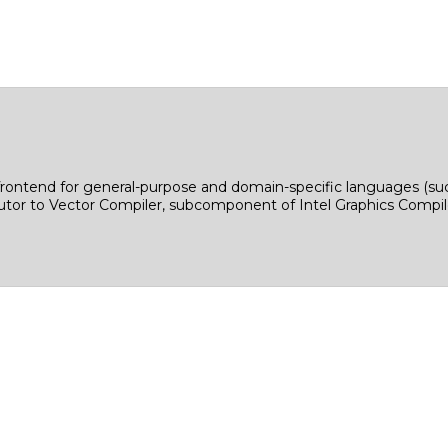
: frontend for general-purpose and domain-specific languages 
tor to Vector Compiler, subcomponent of Intel Graphics Compiler