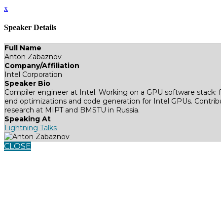
x
Speaker Details
Full Name
Anton Zabaznov
Company/Affiliation
Intel Corporation
Speaker Bio
Compiler engineer at Intel. Working on a GPU software stack
end optimizations and code generation for Intel GPUs. Contribu
research at MIPT and BMSTU in Russia.
Speaking At
Lightning Talks
CLOSE