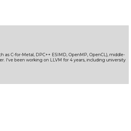
(such as C-for-Metal, DPC++ ESIMD, OpenMP, OpenCL), middle-
. I've been working on LLVM for 4 years, including university