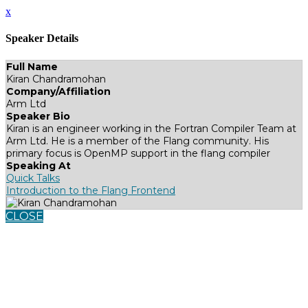
x
Speaker Details
Full Name
Kiran Chandramohan
Company/Affiliation
Arm Ltd
Speaker Bio
Kiran is an engineer working in the Fortran Compiler Team at
Arm Ltd. He is a member of the Flang community. His
primary focus is OpenMP support in the flang compiler
Speaking At
Quick Talks
Introduction to the Flang Frontend
CLOSE