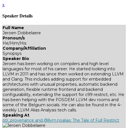
x
Speaker Details
Full Name
Jeroen Dobbelaere
Pronoun/s
He/Him/His
Company/Affiliation
Synopsys
Speaker Bio
Jeroen has been working on compilers and high level
languages for most of his career. He started looking into
LLVM in 2011 and has since then worked on extending LLVM
and Clang. This includes adding support for embedded
architectures with unusual properties, automatic backend
generation, flexible runtime frontend and backend
configurability, extending the support for c99 restrict, etc. He
has been helping with the FOSDEM LLVM dev rooms and
some of the Belgium socials. He can also be found in the 4-
weekly LLVM Alias Analysis tech calls.
Speaking At
ptr_provenance and @llvm.noalias: The Tale of Full Restrict