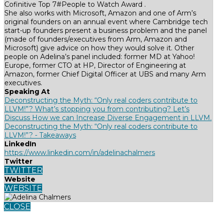
Cofinitive Top 7#People to Watch Award .
She also works with Microsoft, Amazon and one of Arm’s
original founders on an annual event where Cambridge tech
start-up founders present a business problem and the panel
(made of founders/executives from Arm, Amazon and
Microsoft) give advice on how they would solve it. Other
people on Adelina’s panel included: former MD at Yahoo!
Europe, former CTO at HP, Director of Engineering at
Amazon, former Chief Digital Officer at UBS and many Arm
executives.
Speaking At
Deconstructing the Myth: “Only real coders contribute to
LLVM!”? What’s stopping you from contributing? Let’s
Discuss How we can Increase Diverse Engagement in LLVM.
Deconstructing the Myth: “Only real coders contribute to
LLVM!”? - Takeaways
LinkedIn
https://www.linkedin.com/in/adelinachalmers
Twitter
TWITTER
Website
WEBSITE
CLOSE