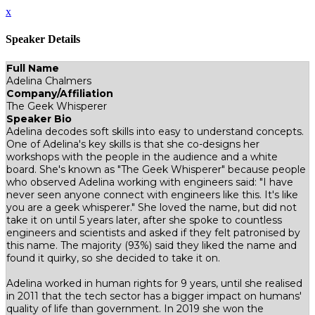
x
Speaker Details
Full Name
Adelina Chalmers
Company/Affiliation
The Geek Whisperer
Speaker Bio
Adelina decodes soft skills into easy to understand concepts.
One of Adelina's key skills is that she co-designs her
workshops with the people in the audience and a white
board. She's known as "The Geek Whisperer" because people
who observed Adelina working with engineers said: "I have
never seen anyone connect with engineers like this. It's like
you are a geek whisperer." She loved the name, but did not
take it on until 5 years later, after she spoke to countless
engineers and scientists and asked if they felt patronised by
this name. The majority (93%) said they liked the name and
found it quirky, so she decided to take it on.
Adelina worked in human rights for 9 years, until she realised
in 2011 that the tech sector has a bigger impact on humans'
quality of life than government. In 2019 she won the