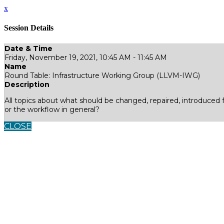
x
Session Details
Date & Time
Friday, November 19, 2021, 10:45 AM - 11:45 AM
Name
Round Table: Infrastructure Working Group (LLVM-IWG)
Description
All topics about what should be changed, repaired, introduced 
or the workflow in general?
CLOSE