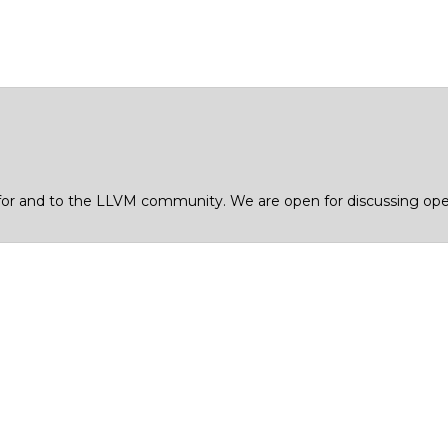
for and to the LLVM community. We are open for discussing open 