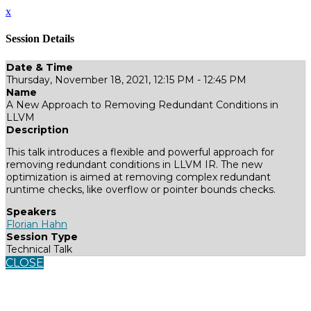
x
Session Details
Date & Time
Thursday, November 18, 2021, 12:15 PM - 12:45 PM
Name
A New Approach to Removing Redundant Conditions in
LLVM
Description
This talk introduces a flexible and powerful approach for
removing redundant conditions in LLVM IR. The new
optimization is aimed at removing complex redundant
runtime checks, like overflow or pointer bounds checks.
Speakers
Florian Hahn
Session Type
Technical Talk
CLOSE